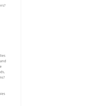
ers?
lies
 and
ne
ds,
ms?
mies