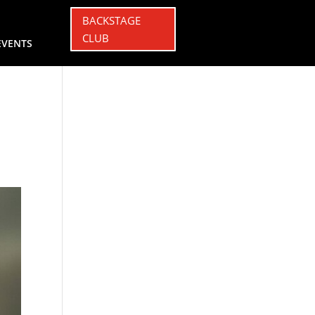
BACKSTAGE
CLUB
EVENTS