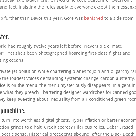
sand feet, insisting the rules apply to everyone except the messeng
no further than Davos this year. Gore was
banished
to a side room,
ter.
ld had roughly twelve years left before irreversible climate
r”). Yet she’s been photographed boarding first-class flights and
ssing oceans.
ivate-jet pollution while chartering planes to join anti-oligarchy ral
re the loudest voices demanding systemic change, carbon austerity,
fice is on the menu, the menu mysteriously disappears. In a genui
ice what they preach—bartering designer wardrobes for canned goo
y keep tweeting about inequality from air-conditioned green roo
 punchline.
 turn into worthless digital ghosts. Hyperinflation or barter econo
tion grinds to a halt. Credit scores? Hilarious relics. Debt? Erased
poetic sense. Historical precedents abound: after the Black Death,