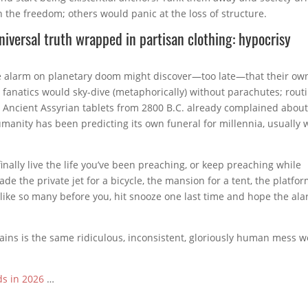
n the freedom; others would panic at the loss of structure.
universal truth wrapped in partisan clothing: hypocrisy
 alarm on planetary doom might discover—too late—that their ow
O fanatics would sky-dive (metaphorically) without parachutes; rout
d. Ancient Assyrian tablets from 2800 B.C. already complained abou
nity has been predicting its own funeral for millennia, usually 
inally live the life you’ve been preaching, or keep preaching while
rade the private jet for a bicycle, the mansion for a tent, the platfo
, like so many before you, hit snooze one last time and hope the al
mains is the same ridiculous, inconsistent, gloriously human mess w
ds in 2026
…