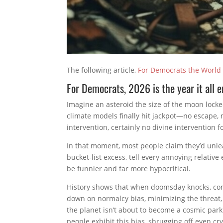
The following article,
For Democrats the World
For Democrats, 2026 is the year it all 
Imagine an asteroid the size of the moon locked
climate models finally hit jackpot—no escape, 
intervention, certainly no divine intervention 
In that moment, most people claim they’d unle
bucket-list excess, tell every annoying relative
be funnier and far more hypocritical.
History shows that when doomsday knocks, co
down on normalcy bias, minimizing the threat, 
the planet isn’t about to become a cosmic park
people exhibit this bias, shrugging off even c