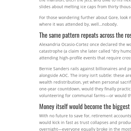
slides about melting ice caps from thirty thou
For those wondering further about Gore, look 
where it was attended by, well…nobody.
The same pattern repeats across the ros
Alexandria Ocasio-Cortez once declared the wor
catastrophe (a claim she later called “dry humo
attending high-profile events that require cro
Bernie Sanders rails against billionaires and pr
alongside AOC. The irony isn’t subtle: these a
wealth redistribution, yet when personal sacri
one-year countdown, would they finally pract
volunteering for communal farms—or would the
Money itself would become the biggest
With no future to save for, retirement accounts
would kick in fast as trust collapses and produc
overnight—everyone equally broke in the most 