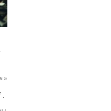
e
ds to
e
 if
f
re a