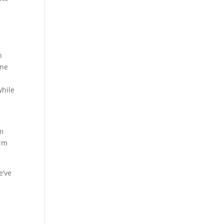
n
ine
t
while
rm
arm
e’ve