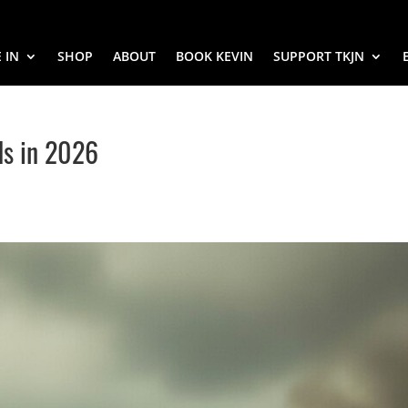
 IN
SHOP
ABOUT
BOOK KEVIN
SUPPORT TKJN
ds in 2026