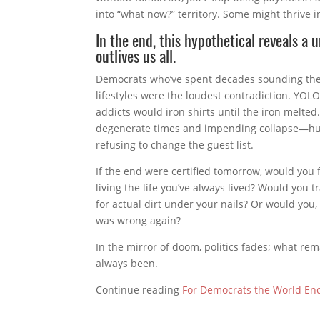
into “what now?” territory. Some might thrive i
In the end, this hypothetical reveals a 
outlives us all.
Democrats who’ve spent decades sounding the
lifestyles were the loudest contradiction. YOL
addicts would iron shirts until the iron melte
degenerate times and impending collapse—huma
refusing to change the guest list.
If the end were certified tomorrow, would you f
living the life you’ve always lived? Would you t
for actual dirt under your nails? Or would you
was wrong again?
In the mirror of doom, politics fades; what re
always been.
Continue reading
For Democrats the World En