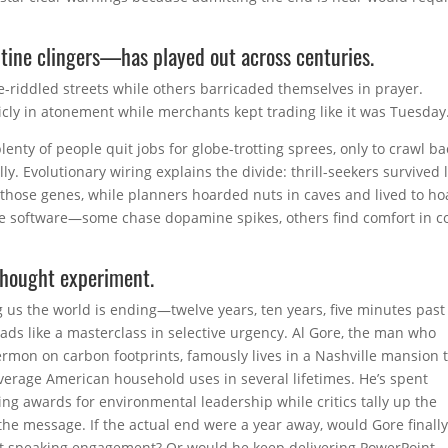
tine clingers—has played out across centuries.
-riddled streets while others barricaded themselves in prayer.
cly in atonement while merchants kept trading like it was Tuesday
enty of people quit jobs for globe-trotting sprees, only to crawl ba
. Evolutionary wiring explains the divide: thrill-seekers survived 
 those genes, while planners hoarded nuts in caves and lived to h
me software—some chase dopamine spikes, others find comfort in co
thought experiment.
 us the world is ending—twelve years, ten years, five minutes past
ads like a masterclass in selective urgency. Al Gore, the man who
ermon on carbon footprints, famously lives in a Nashville mansion 
verage American household uses in several lifetimes. He’s spent
ing awards for environmental leadership while critics tally up the
 the message. If the actual end were a year away, would Gore finally
next speaking engagement? Or would he keep delivering PowerPoint