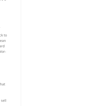
.
ck to
lean
oard
lor-
that
 sell