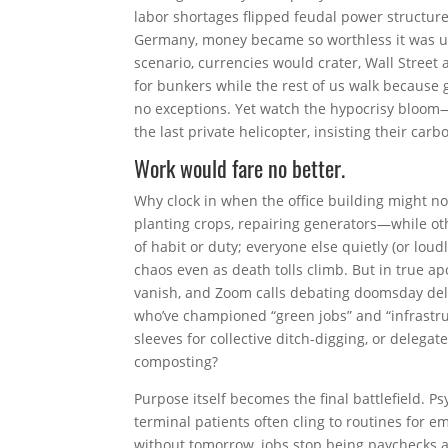
labor shortages flipped feudal power structur
Germany, money became so worthless it was us
scenario, currencies would crater, Wall Street
for bunkers while the rest of us walk because g
no exceptions. Yet watch the hypocrisy bloom—
the last private helicopter, insisting their car
Work would fare no better.
Why clock in when the office building might no
planting crops, repairing generators—while ot
of habit or duty; everyone else quietly (or lo
chaos even as death tolls climb. But in true a
vanish, and Zoom calls debating doomsday del
who’ve championed “green jobs” and “infrastruc
sleeves for collective ditch-digging, or delega
composting?
Purpose itself becomes the final battlefield.
terminal patients often cling to routines for em
without tomorrow, jobs stop being paychecks a