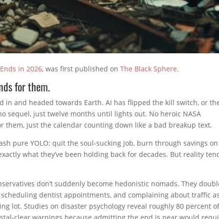
 Ends in 2026
, was first published on
The Black Sphere
.
ends for them.
 in and headed towards Earth. AI has flipped the kill switch, or th
no sequel, just twelve months until lights out. No heroic NASA
for them, just the calendar counting down like a bad breakup text.
ash pure YOLO: quit the soul-sucking job, burn through savings on
 exactly what they’ve been holding back for decades. But reality ten
nservatives don’t suddenly become hedonistic nomads. They doubl
scheduling dentist appointments, and complaining about traffic as
ing lot. Studies on disaster psychology reveal roughly 80 percent o
rystal-clear warnings because admitting the end is near would requi