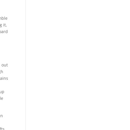
mble
 it,
oard
 out
gh
hains
 up
le
en
fts