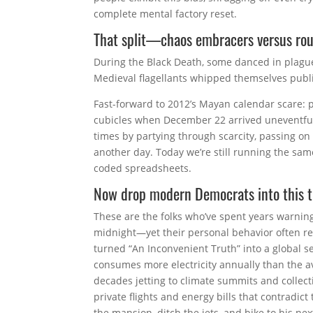
complete mental factory reset.
That split—chaos embracers versus rou
During the Black Death, some danced in plague
Medieval flagellants whipped themselves publi
Fast-forward to 2012’s Mayan calendar scare: pl
cubicles when December 22 arrived uneventfully
times by partying through scarcity, passing on
another day. Today we’re still running the sa
coded spreadsheets.
Now drop modern Democrats into this 
These are the folks who’ve spent years warning
midnight—yet their personal behavior often re
turned “An Inconvenient Truth” into a global s
consumes more electricity annually than the a
decades jetting to climate summits and collect
private flights and energy bills that contradict
the mansion, ditch the jets, and bike to his 