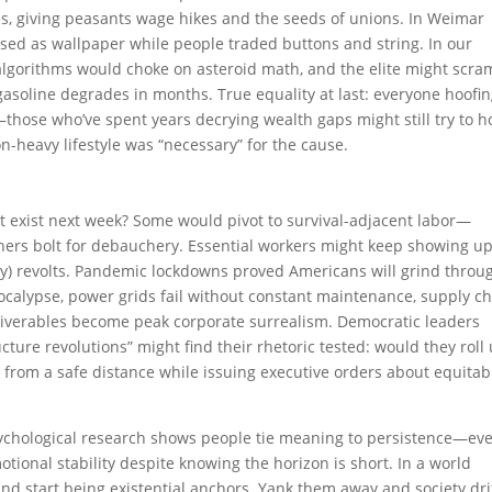
es, giving peasants wage hikes and the seeds of unions. In Weimar
ed as wallpaper while people traded buttons and string. In our
 algorithms would choke on asteroid math, and the elite might scra
asoline degrades in months. True equality at last: everyone hoofing
those who’ve spent years decrying wealth gaps might still try to h
bon-heavy lifestyle was “necessary” for the cause.
t exist next week? Some would pivot to survival-adjacent labor—
hers bolt for debauchery. Essential workers might keep showing up
udly) revolts. Pandemic lockdowns proved Americans will grind throu
pocalypse, power grids fail without constant maintenance, supply c
iverables become peak corporate surrealism. Democratic leaders
ture revolutions” might find their rhetoric tested: would they roll
te from a safe distance while issuing executive orders about equitab
 Psychological research shows people tie meaning to persistence—ev
otional stability despite knowing the horizon is short. In a world
nd start being existential anchors. Yank them away and society dri