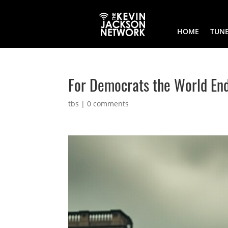
HOME
TUNE
For Democrats the World En
tbs
|
0 comments