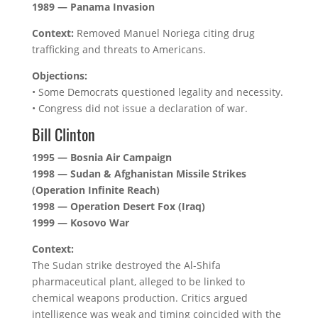
1989 — Panama Invasion
Context:
Removed Manuel Noriega citing drug
trafficking and threats to Americans.
Objections:
• Some Democrats questioned legality and necessity.
• Congress did not issue a declaration of war.
Bill Clinton
1995 — Bosnia Air Campaign
1998 — Sudan & Afghanistan Missile Strikes
(Operation Infinite Reach)
1998 — Operation Desert Fox (Iraq)
1999 — Kosovo War
Context:
The Sudan strike destroyed the Al-Shifa
pharmaceutical plant, alleged to be linked to
chemical weapons production. Critics argued
intelligence was weak and timing coincided with the