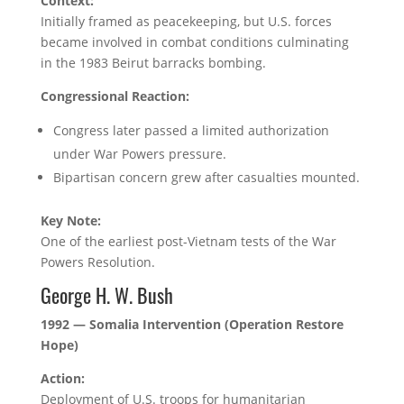
Context:
Initially framed as peacekeeping, but U.S. forces
became involved in combat conditions culminating
in the 1983 Beirut barracks bombing.
Congressional Reaction:
Congress later passed a limited authorization
under War Powers pressure.
Bipartisan concern grew after casualties mounted.
Key Note:
One of the earliest post-Vietnam tests of the War
Powers Resolution.
George H. W. Bush
1992 — Somalia Intervention (Operation Restore
Hope)
Action:
Deployment of U.S. troops for humanitarian