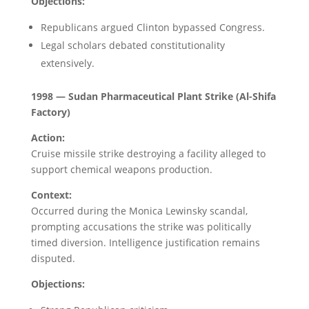
Objections:
Republicans argued Clinton bypassed Congress.
Legal scholars debated constitutionality
extensively.
1998 — Sudan Pharmaceutical Plant Strike (Al-Shifa
Factory)
Action:
Cruise missile strike destroying a facility alleged to
support chemical weapons production.
Context:
Occurred during the Monica Lewinsky scandal,
prompting accusations the strike was politically
timed diversion. Intelligence justification remains
disputed.
Objections: