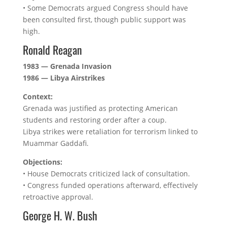
• Some Democrats argued Congress should have
been consulted first, though public support was
high.
Ronald Reagan
1983 — Grenada Invasion
1986 — Libya Airstrikes
Context:
Grenada was justified as protecting American
students and restoring order after a coup.
Libya strikes were retaliation for terrorism linked to
Muammar Gaddafi.
Objections:
• House Democrats criticized lack of consultation.
• Congress funded operations afterward, effectively
retroactive approval.
George H. W. Bush