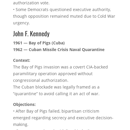
authorization vote.
• Some Democrats questioned executive authority,
though opposition remained muted due to Cold War
urgency.
John F. Kennedy
1961 — Bay of Pigs (Cuba)
1962 — Cuban Missile Crisis Naval Quarantine
Context:
The Bay of Pigs invasion was a covert CIA-backed
paramilitary operation approved without
congressional authorization.
The Cuban blockade was legally framed as a
“quarantine” to avoid calling it an act of war.
Objections:
• After Bay of Pigs failed, bipartisan criticism
emerged regarding secrecy and executive decision-
making.