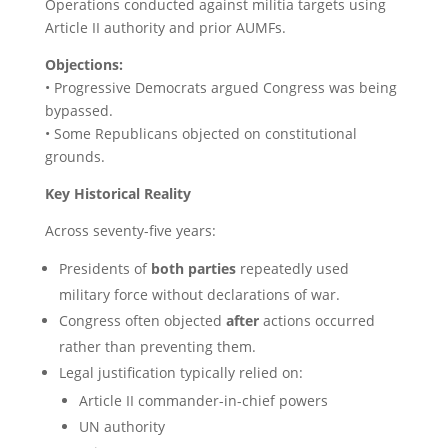
Operations conducted against militia targets using
Article II authority and prior AUMFs.
Objections:
• Progressive Democrats argued Congress was being
bypassed.
• Some Republicans objected on constitutional
grounds.
Key Historical Reality
Across seventy-five years:
Presidents of
both parties
repeatedly used
military force without declarations of war.
Congress often objected
after
actions occurred
rather than preventing them.
Legal justification typically relied on:
Article II commander-in-chief powers
UN authority