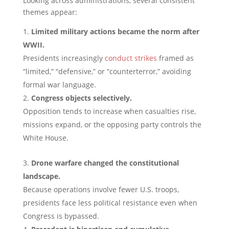
Looking across administrations, several consistent
themes appear:
Limited military actions became the norm after
WWII.
Presidents increasingly
conduct strikes
framed as
“limited,” “defensive,” or “counterterror,” avoiding
formal war language.
Congress objects selectively.
Opposition tends to increase when casualties rise,
missions expand, or the opposing party controls the
White House.
Drone warfare changed the constitutional
landscape.
Because operations involve fewer U.S. troops,
presidents face less political resistance even when
Congress is bypassed.