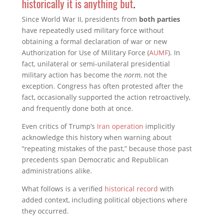
historically it is anything but
.
Since World War II, presidents from
both parties
have repeatedly used military force without
obtaining a formal declaration of war or new
Authorization for Use of Military Force (
AUMF
). In
fact, unilateral or semi-unilateral presidential
military action has become the
norm
, not the
exception. Congress has often protested after the
fact, occasionally supported the action retroactively,
and frequently done both at once.
Even critics of Trump’s
Iran operation
implicitly
acknowledge this history when warning about
“repeating mistakes of the past,” because those past
precedents span Democratic and Republican
administrations alike.
What follows is a verified
historical record
with
added context, including political objections where
they occurred.