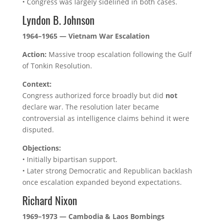
• Congress was largely sidelined in both cases.
Lyndon B. Johnson
1964–1965 — Vietnam War Escalation
Action:
Massive troop escalation following the Gulf
of Tonkin Resolution.
Context:
Congress authorized force broadly but did
not
declare war. The resolution later became
controversial as intelligence claims behind it were
disputed.
Objections:
• Initially bipartisan support.
• Later strong Democratic and Republican backlash
once escalation expanded beyond expectations.
Richard Nixon
1969–1973 — Cambodia & Laos Bombings