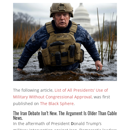
The following article,
List of All Presidents’ Use of
Military Without Congressional Approval
, was first
published on
The Black Sphere
.
The Iran Debate Isn’t New. The Argument Is Older Than Cable
News.
In the aftermath of President
D
onald Trump’s