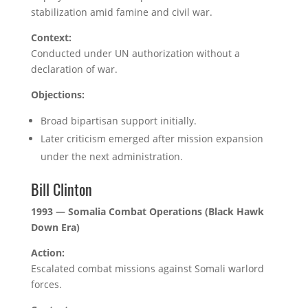
stabilization amid famine and civil war.
Context:
Conducted under UN authorization without a
declaration of war.
Objections:
Broad bipartisan support initially.
Later criticism emerged after mission expansion
under the next administration.
Bill Clinton
1993 — Somalia Combat Operations (Black Hawk
Down Era)
Action:
Escalated combat missions against Somali warlord
forces.