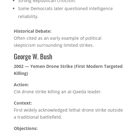
Strong Republican criticism.
Some Democrats later questioned intelligence
reliability.
Historical Debate:
Often cited as an early example of political
skepticism surrounding limited strikes.
George W. Bush
2002 — Yemen Drone Strike (First Modern Targeted
Killing)
Action:
CIA drone strike killing an al-Qaeda leader.
Context:
First widely acknowledged lethal drone strike outside
a traditional battlefield.
Objections: