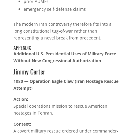
prior AUMFs
emergency self-defense claims
The modern Iran controversy therefore fits into a
long constitutional tug-of-war rather than
representing a novel break from precedent.
APPENDIX
Additional U.S. Presidential Uses of Military Force
Without New Congressional Authorization
Jimmy Carter
1980 — Operation Eagle Claw (Iran Hostage Rescue
Attempt)
Action:
Special operations mission to rescue American
hostages in Tehran.
Context:
A covert military rescue ordered under commander-