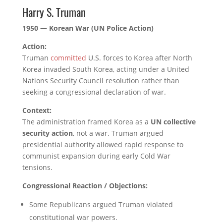
Harry S. Truman
1950 — Korean War (UN Police Action)
Action:
Truman
committed
U.S. forces to Korea after North
Korea invaded South Korea, acting under a United
Nations Security Council resolution rather than
seeking a congressional declaration of war.
Context:
The administration framed Korea as a
UN collective
security action
, not a war. Truman argued
presidential authority allowed rapid response to
communist expansion during early Cold War
tensions.
Congressional Reaction / Objections:
Some Republicans argued Truman violated
constitutional war powers.