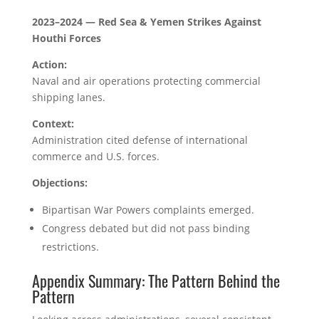
2023–2024 — Red Sea & Yemen Strikes Against
Houthi Forces
Action:
Naval and air operations protecting commercial
shipping lanes.
Context:
Administration cited defense of international
commerce and U.S. forces.
Objections:
Bipartisan War Powers complaints emerged.
Congress debated but did not pass binding
restrictions.
Appendix Summary: The Pattern Behind the
Pattern