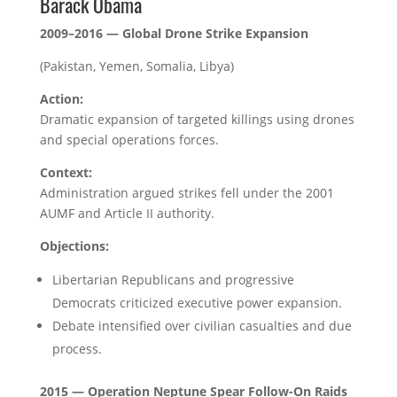
Barack Obama
2009–2016 — Global Drone Strike Expansion
(Pakistan, Yemen, Somalia, Libya)
Action:
Dramatic expansion of targeted killings using drones
and special operations forces.
Context:
Administration argued strikes fell under the 2001
AUMF and Article II authority.
Objections:
Libertarian Republicans and progressive
Democrats criticized executive power expansion.
Debate intensified over civilian casualties and due
process.
2015 — Operation Neptune Spear Follow-On Raids