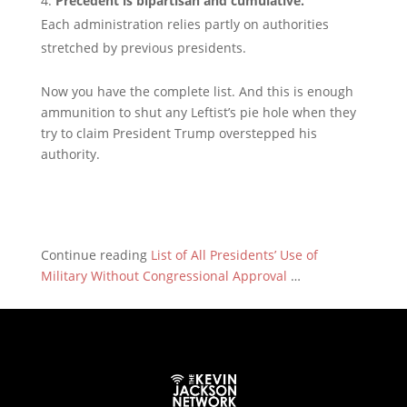
Precedent is bipartisan and cumulative.
Each administration relies partly on authorities
stretched by previous presidents.
Now you have the complete list. And this is enough
ammunition to shut any Leftist’s pie hole when they
try to claim President Trump overstepped his
authority.
Continue reading
List of All Presidents’ Use of
Military Without Congressional Approval
…