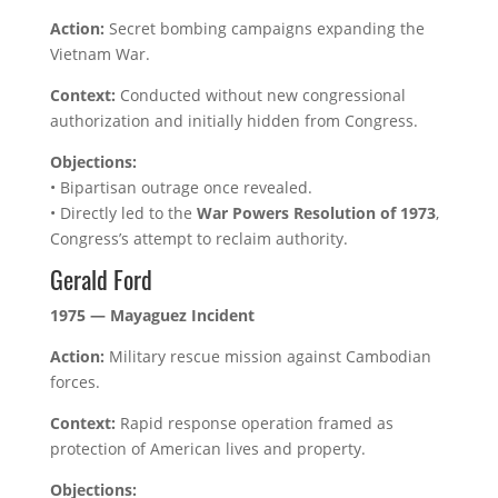
Action:
Secret bombing campaigns expanding the
Vietnam War.
Context:
Conducted without new congressional
authorization and initially hidden from Congress.
Objections:
• Bipartisan outrage once revealed.
• Directly led to the
War Powers Resolution of 1973
,
Congress’s attempt to reclaim authority.
Gerald Ford
1975 — Mayaguez Incident
Action:
Military rescue mission against Cambodian
forces.
Context:
Rapid response operation framed as
protection of American lives and property.
Objections: