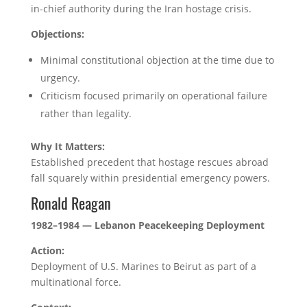
in-chief authority during the Iran hostage crisis.
Objections:
Minimal constitutional objection at the time due to
urgency.
Criticism focused primarily on operational failure
rather than legality.
Why It Matters:
Established precedent that hostage rescues abroad
fall squarely within presidential emergency powers.
Ronald Reagan
1982–1984 — Lebanon Peacekeeping Deployment
Action:
Deployment of U.S. Marines to Beirut as part of a
multinational force.