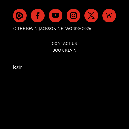
© THE KEVIN JACKSON NETWORK® 2026
CONTACT US
BOOK KEVIN
login