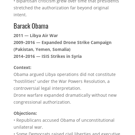
• Bipartisan criticism grew over time that presidents
stretched the authorization far beyond original
intent.
Barack Obama
2011 — Libya Air War
2009–2016 — Expanded Drone Strike Campaign
(Pakistan, Yemen, Somalia)
2014–2016 — ISIS Strikes in Syria
Context:
Obama argued Libya operations did not constitute
“hostilities” under the War Powers Resolution, a
controversial legal interpretation.
Drone warfare expanded dramatically without new
congressional authorization.
Objections:
• Republicans accused Obama of unconstitutional
unilateral war.
• Some Democrats raised civil liberties and executive