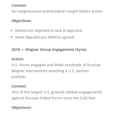
Context:
No congressional authorization sought before action.
Objections:
Democrats objected to lack of approval.
Some Republicans (RINOs) agreed.
2018 — Wagner Group Engagement (Syria)
Action:
U.S. forces engaged and killed hundreds of Russian
Wagner mercenaries attacking a U.S. partner
position.
Context:
One of the largest U.S. ground combat engagements
against Russian-linked forces since the Cold War.
Objections: