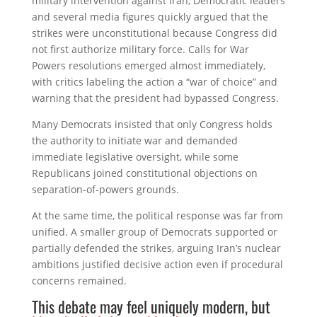
military intervention against Iran, Democratic leaders
and several media figures quickly argued that the
strikes were unconstitutional because Congress did
not first authorize military force. Calls for War
Powers resolutions emerged almost immediately,
with critics labeling the action a “war of choice” and
warning that the president had bypassed Congress.
Many Democrats insisted that only Congress holds
the authority to initiate war and demanded
immediate legislative oversight, while some
Republicans joined constitutional objections on
separation-of-powers grounds.
At the same time, the political response was far from
unified. A smaller group of Democrats supported or
partially defended the strikes, arguing Iran’s nuclear
ambitions justified decisive action even if procedural
concerns remained.
This debate may feel uniquely modern, but