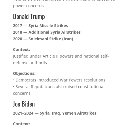
power concerns.
Donald Trump
2017 — Syria Missile Strikes
2018 — Additional Syria Airstrikes
2020 — Soleimani Strike (Iran)
Context:
Justified under Article II powers and national self-
defense authority.
Objections:
• Democrats introduced War Powers resolutions.
• Several Republicans also raised constitutional
concerns.
Joe Biden
2021–2024 — Syria, Iraq, Yemen Airstrikes
Context: