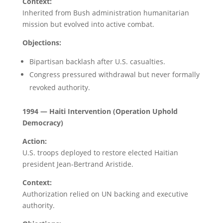
Context:
Inherited from Bush administration humanitarian
mission but evolved into active combat.
Objections:
Bipartisan backlash after U.S. casualties.
Congress pressured withdrawal but never formally
revoked authority.
1994 — Haiti Intervention (Operation Uphold
Democracy)
Action:
U.S. troops deployed to restore elected Haitian
president Jean-Bertrand Aristide.
Context:
Authorization relied on UN backing and executive
authority.