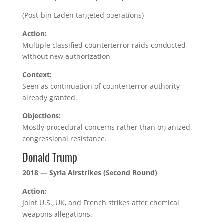
(Post-bin Laden targeted operations)
Action:
Multiple classified counterterror raids conducted
without new authorization.
Context:
Seen as continuation of counterterror authority
already granted.
Objections:
Mostly procedural concerns rather than organized
congressional resistance.
Donald Trump
2018 — Syria Airstrikes (Second Round)
Action:
Joint U.S., UK, and French strikes after chemical
weapons allegations.