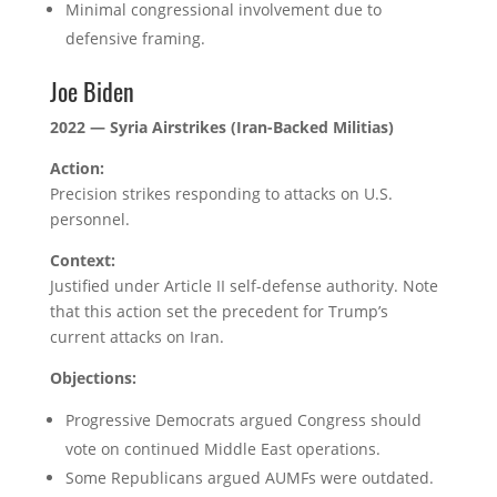
Minimal congressional involvement due to
defensive framing.
Joe Biden
2022 — Syria Airstrikes (Iran-Backed Militias)
Action:
Precision strikes responding to attacks on U.S.
personnel.
Context:
Justified under Article II self-defense authority. Note
that this action set the precedent for Trump’s
current attacks on Iran.
Objections:
Progressive Democrats argued Congress should
vote on continued Middle East operations.
Some Republicans argued AUMFs were outdated.