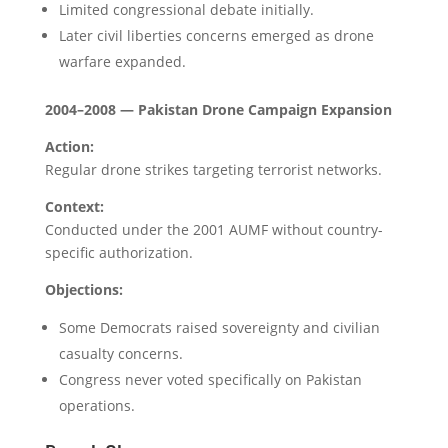
Limited congressional debate initially.
Later civil liberties concerns emerged as drone
warfare expanded.
2004–2008 — Pakistan Drone Campaign Expansion
Action:
Regular drone strikes targeting terrorist networks.
Context:
Conducted under the 2001 AUMF without country-
specific authorization.
Objections:
Some Democrats raised sovereignty and civilian
casualty concerns.
Congress never voted specifically on Pakistan
operations.