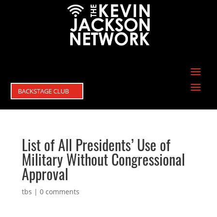
BACKSTAGE CLUB
List of All Presidents’ Use of
Military Without Congressional
Approval
tbs
|
0 comments