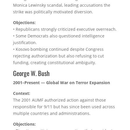
Monica Lewinsky scandal, leading accusations the
strike was politically motivated diversion.
Objections:
• Republicans strongly criticized executive overreach.
• Some Democrats also questioned intelligence
justification.
• Kosovo bombing continued despite Congress
rejecting authorization but also refusing to cut
funding, creating constitutional ambiguity.
George W. Bush
2001–Present — Global War on Terror Expansion
Context:
The 2001 AUMF authorized action against those
responsible for 9/11 but has since been used across
multiple countries and administrations.
Objections: