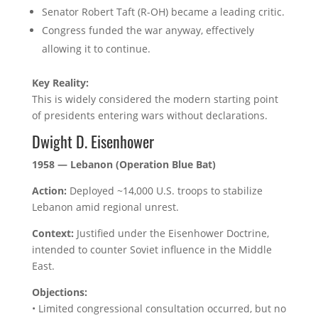
Senator Robert Taft (R-OH) became a leading critic.
Congress funded the war anyway, effectively
allowing it to continue.
Key Reality:
This is widely considered the modern starting point
of presidents entering wars without declarations.
Dwight D. Eisenhower
1958 — Lebanon (Operation Blue Bat)
Action:
Deployed ~14,000 U.S. troops to stabilize
Lebanon amid regional unrest.
Context:
Justified under the Eisenhower Doctrine,
intended to counter Soviet influence in the Middle
East.
Objections:
• Limited congressional consultation occurred, but no