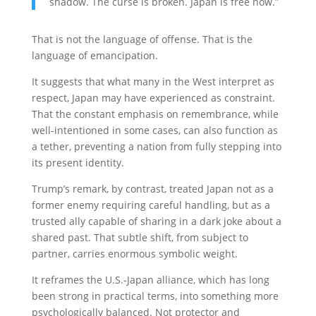
shadow. The curse is broken. Japan is free now.”
That is not the language of offense. That is the
language of emancipation.
It suggests that what many in the West interpret as
respect, Japan may have experienced as constraint.
That the constant emphasis on remembrance, while
well-intentioned in some cases, can also function as
a tether, preventing a nation from fully stepping into
its present identity.
Trump’s remark, by contrast, treated Japan not as a
former enemy requiring careful handling, but as a
trusted ally capable of sharing in a dark joke about a
shared past. That subtle shift, from subject to
partner, carries enormous symbolic weight.
It reframes the U.S.-Japan alliance, which has long
been strong in practical terms, into something more
psychologically balanced. Not protector and