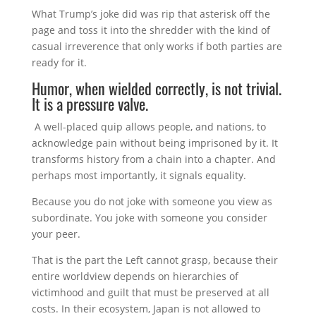
What Trump’s joke did was rip that asterisk off the
page and toss it into the shredder with the kind of
casual irreverence that only works if both parties are
ready for it.
Humor, when wielded correctly, is not trivial.
It is a pressure valve.
A well-placed quip allows people, and nations, to
acknowledge pain without being imprisoned by it. It
transforms history from a chain into a chapter. And
perhaps most importantly, it signals equality.
Because you do not joke with someone you view as
subordinate. You joke with someone you consider
your peer.
That is the part the Left cannot grasp, because their
entire worldview depends on hierarchies of
victimhood and guilt that must be preserved at all
costs. In their ecosystem, Japan is not allowed to