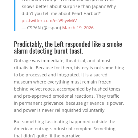
knows better about surprise than Japan? Why
didn’t you tell me about Pearl Harbor?”
pic.twitter.com/esV9iyvMiV
— CSPAN (@cspan)
March 19, 2026
Predictably, the Left responded like a smoke
alarm detecting burnt toast.
Outrage was immediate, theatrical, and almost
ritualistic. Because for them, history is not something
to be processed and integrated. It is a sacred
museum where everything must remain frozen
behind velvet ropes, accompanied by hushed tones
and pre-approved emotional reactions. They traffic
in permanent grievance, because grievance is power,
and power is never relinquished voluntarily.
But something fascinating happened outside the
American outrage-industrial complex. Something
that didn’t quite fit the narrative.