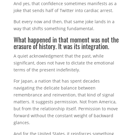
And yes, that confidence sometimes manifests as a
joke that sends half of Twitter into cardiac arrest.
But every now and then, that same joke lands in a
way that shifts something fundamental.
What happened in that moment was not the
erasure of history. It was its integration.
A quiet acknowledgment that the past, while
significant, does not have to dictate the emotional
terms of the present indefinitely.
For Japan, a nation that has spent decades
navigating the delicate balance between
remembrance and reinvention, that kind of signal
matters. It suggests permission. Not from America,
but from the relationship itself. Permission to move
forward without the constant weight of backward
glances.
And for the United States, it reinforces something