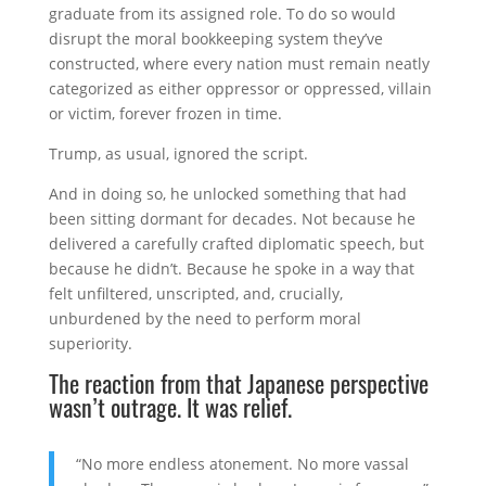
graduate from its assigned role. To do so would
disrupt the moral bookkeeping system they’ve
constructed, where every nation must remain neatly
categorized as either oppressor or oppressed, villain
or victim, forever frozen in time.
Trump, as usual, ignored the script.
And in doing so, he unlocked something that had
been sitting dormant for decades. Not because he
delivered a carefully crafted diplomatic speech, but
because he didn’t. Because he spoke in a way that
felt unfiltered, unscripted, and, crucially,
unburdened by the need to perform moral
superiority.
The reaction from that Japanese perspective
wasn’t outrage. It was relief.
“No more endless atonement. No more vassal