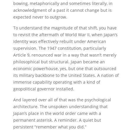
bowing, metaphorically and sometimes literally, in
acknowledgment of a past it cannot change but is
expected never to outgrow.
To understand the magnitude of that shift, you have
to revisit the aftermath of World War II, when Japan’s
identity was effectively rebuilt under American
supervision. The 1947 constitution, particularly
Article 9, renounced war in a way that wasn’t merely
philosophical but structural. Japan became an
economic powerhouse, yes, but one that outsourced
its military backbone to the United States. A nation of
immense capability operating with a kind of
geopolitical governor installed.
And layered over all of that was the psychological
architecture. The unspoken understanding that
Japan’s place in the world order came with a
permanent asterisk. A reminder. A quiet but
persistent “remember what you did.”