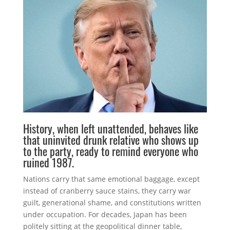
History, when left unattended, behaves like
that uninvited drunk relative who shows up
to the party, ready to remind everyone who
ruined 1987.
Nations carry that same emotional baggage, except
instead of cranberry sauce stains, they carry war
guilt, generational shame, and constitutions written
under occupation. For decades, Japan has been
politely sitting at the geopolitical dinner table,