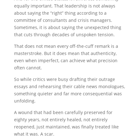
equally important. That leadership is not always
about saying the “right” thing according to a
committee of consultants and crisis managers.
Sometimes, it is about saying the unexpected thing
that cuts through decades of unspoken tension.
That does not mean every off-the-cuff remark is a
masterstroke. But it does mean that authenticity,
even when imperfect, can achieve what precision
often cannot.
So while critics were busy drafting their outrage
essays and rehearsing their cable news monologues,
something quieter and far more consequential was
unfolding.
A wound that had been carefully preserved for
eighty years, not entirely healed, not entirely
reopened, just maintained, was finally treated like
what it was. A scar.