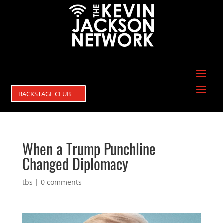
BACKSTAGE CLUB
When a Trump Punchline
Changed Diplomacy
tbs
|
0 comments