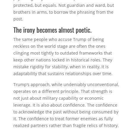
protected, but equals. Not guardian and ward, but
brothers in arms, to borrow the phrasing from the
post.
The irony becomes almost poetic.
The same people who accuse Trump of being
reckless on the world stage are often the ones
clinging most tightly to outdated frameworks that
keep other nations locked in historical roles. They
mistake rigidity for stability, when in reality, it is
adaptability that sustains relationships over time.
Trump’s approach, while undeniably unconventional,
operates on a different principle. That strength is
not just about military capability or economic
leverage. It is also about confidence. The confidence
to acknowledge the past without being consumed by
it. The confidence to treat former enemies as fully
realized partners rather than fragile relics of history.