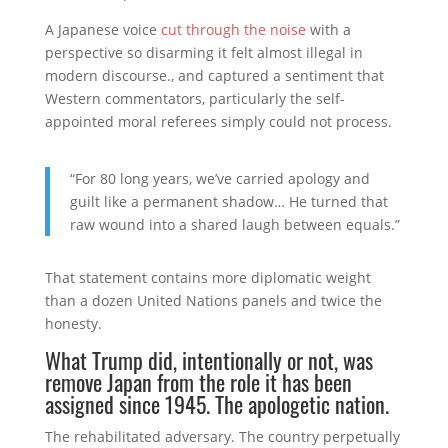
A Japanese voice
cut through the noise
with a
perspective so disarming it felt almost illegal in
modern discourse., and captured a sentiment that
Western commentators, particularly the self-
appointed moral referees simply could not process.
“For 80 long years, we’ve carried apology and
guilt like a permanent shadow… He turned that
raw wound into a shared laugh between equals.”
That statement contains more diplomatic weight
than a dozen United Nations panels and twice the
honesty.
What Trump did, intentionally or not, was
remove Japan from the role it has been
assigned since 1945. The apologetic nation.
The rehabilitated adversary. The country perpetually