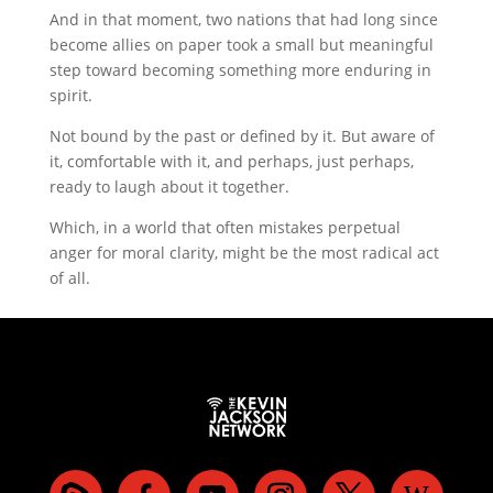
And in that moment, two nations that had long since
become allies on paper took a small but meaningful
step toward becoming something more enduring in
spirit.
Not bound by the past or defined by it. But aware of
it, comfortable with it, and perhaps, just perhaps,
ready to laugh about it together.
Which, in a world that often mistakes perpetual
anger for moral clarity, might be the most radical act
of all.