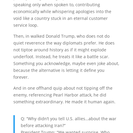
speaking only when spoken to, contributing
economically while whispering apologies into the
void like a country stuck in an eternal customer
service loop.
Then, in walked
Donald Trump
, who does not do
quiet reverence the way diplomats prefer. He does
not tiptoe around history as if it might explode
underfoot. Instead, he treats it like a battle scar.
Something you acknowledge, maybe even joke about,
because the alternative is letting it define you
forever.
And in one offhand quip about not tipping off the
enemy, referencing
Pearl Harbor attack
, he did
something extraordinary. He made it human again.
Q: “Why didn’t you tell U.S. allies…about the war
before attacking Iran?”
President Trump: “We wanted surprise. Who