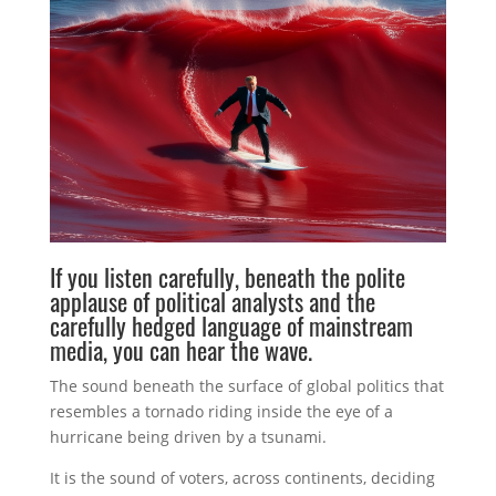
If you listen carefully, beneath the polite
applause of political analysts and the
carefully hedged language of mainstream
media, you can hear the wave.
The sound beneath the surface of global politics that
resembles a tornado riding inside the eye of a
hurricane being driven by a tsunami.
It is the sound of voters, across continents, deciding