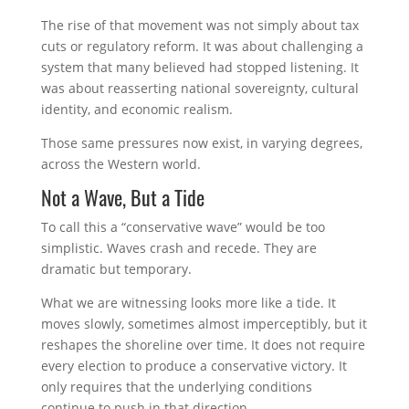
The rise of that movement was not simply about tax
cuts or regulatory reform. It was about challenging a
system that many believed had stopped listening. It
was about reasserting national sovereignty, cultural
identity, and economic realism.
Those same pressures now exist, in varying degrees,
across the Western world.
Not a Wave, But a Tide
To call this a “conservative wave” would be too
simplistic. Waves crash and recede. They are
dramatic but temporary.
What we are witnessing looks more like a tide. It
moves slowly, sometimes almost imperceptibly, but it
reshapes the shoreline over time. It does not require
every election to produce a conservative victory. It
only requires that the underlying conditions
continue to push in that direction.