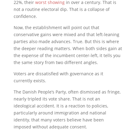
22%, their
worst showing
in over a century. That is
not a routine electoral dip. That is a collapse of
confidence.
Now, the establishment will point out that
conservative gains were mixed and that left-leaning
parties also made advances. True. But this is where
the deeper reading matters. When both sides gain at
the expense of the incumbent center-left, it tells you
the same story from two different angles.
Voters are dissatisfied with governance as it
currently exists.
The Danish People’s Party, often dismissed as fringe,
nearly tripled its vote share. That is not an
ideological accident. It is a reaction to policies,
particularly around immigration and national
identity, that many voters believe have been
imposed without adequate consent.