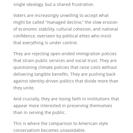
single ideology, but a shared frustration.
Voters are increasingly unwilling to accept what
might be called “managed decline,” the slow erosion
of economic stability, cultural cohesion, and national
confidence, overseen by political elites who insist
that everything is under control.
They are rejecting open-ended immigration policies
that strain public services and social trust. They are
questioning climate policies that raise costs without
delivering tangible benefits. They are pushing back
against identity-driven politics that divide more than
they unite.
And crucially, they are losing faith in institutions that
appear more interested in preserving themselves
than in serving the public.
This is where the comparison to American-style
conservatism becomes unavoidable.