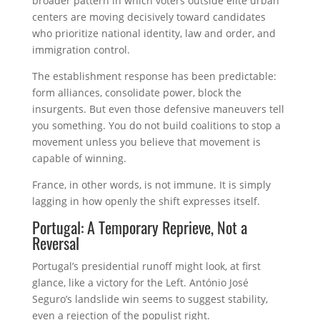
broader pattern in which voters outside elite urban
centers are moving decisively toward candidates
who prioritize national identity, law and order, and
immigration control.
The establishment response has been predictable:
form alliances, consolidate power, block the
insurgents. But even those defensive maneuvers tell
you something. You do not build coalitions to stop a
movement unless you believe that movement is
capable of winning.
France, in other words, is not immune. It is simply
lagging in how openly the shift expresses itself.
Portugal: A Temporary Reprieve, Not a
Reversal
Portugal’s presidential runoff might look, at first
glance, like a victory for the Left. António José
Seguro’s landslide win seems to suggest stability,
even a rejection of the populist right.