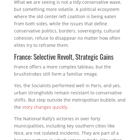
What we are seeing is not a tidy conservative wave,
but something more volatile. A political ecosystem
where the old center-left coalition is being eaten
from both sides, while the issues that define
conservative politics, borders, sovereignty, cultural
cohesion, refuse to disappear no matter how often
elites try to reframe them.
France: Selective Revolt, Strategic Gains
France offers a more complex tableau, but the
brushstrokes still form a familiar image.
Yes, the Socialists performed well in Paris, and yes,
urban strongholds remain resistant to conservative
shifts. But step outside the metropolitan bubble, and
the
story changes quickly
.
The National Rally’s victories in over forty
municipalities, including key southern cities like
Nice, are not isolated incidents. They are part of a