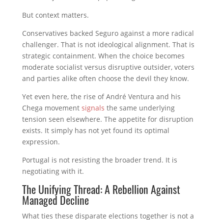
But context matters.
Conservatives backed Seguro against a more radical
challenger. That is not ideological alignment. That is
strategic containment. When the choice becomes
moderate socialist versus disruptive outsider, voters
and parties alike often choose the devil they know.
Yet even here, the rise of André Ventura and his
Chega movement
signals
the same underlying
tension seen elsewhere. The appetite for disruption
exists. It simply has not yet found its optimal
expression.
Portugal is not resisting the broader trend. It is
negotiating with it.
The Unifying Thread: A Rebellion Against
Managed Decline
What ties these disparate elections together is not a