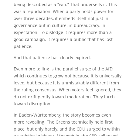
being described as a “win.” That undersells it. This
was a repudiation. When a party holds power for
over three decades, it embeds itself not just in
governance but in culture, in bureaucracy, in
expectation. To dislodge it requires more than a
good campaign. It requires a public that has lost
patience.
And that patience has clearly expired.
Even more telling is the parallel surge of the AfD,
which continues to grow not because it is universally
loved, but because it is unmistakably different from
the ruling consensus. When voters feel ignored, they
do not drift gently toward moderation. They lurch
toward disruption.
In Baden-Württemberg, the story becomes even
more revealing. The Greens technically held first
place, but only barely, and the CDU surged to within
a statistical whisper. Meanwhile, the SPD collapsed