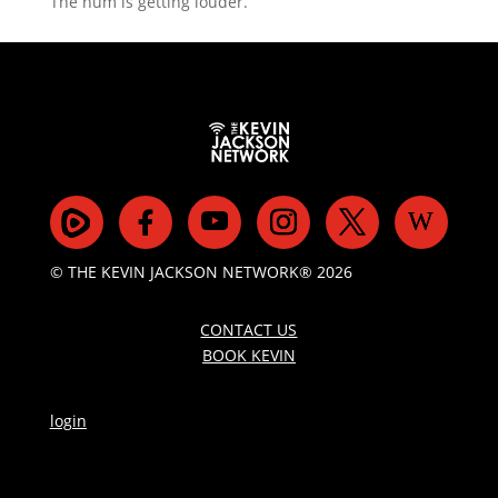
The hum is getting louder.
© THE KEVIN JACKSON NETWORK® 2026
CONTACT US
BOOK KEVIN
login