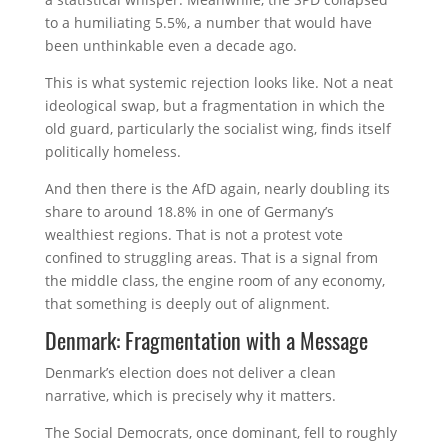
to a humiliating 5.5%, a number that would have
been unthinkable even a decade ago.
This is what systemic rejection looks like. Not a neat
ideological swap, but a fragmentation in which the
old guard, particularly the socialist wing, finds itself
politically homeless.
And then there is the AfD again, nearly doubling its
share to around 18.8% in one of Germany’s
wealthiest regions. That is not a protest vote
confined to struggling areas. That is a signal from
the middle class, the engine room of any economy,
that something is deeply out of alignment.
Denmark: Fragmentation with a Message
Denmark’s election does not deliver a clean
narrative, which is precisely why it matters.
The Social Democrats, once dominant, fell to roughly