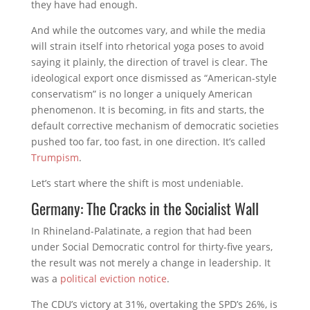
they have had enough.
And while the outcomes vary, and while the media
will strain itself into rhetorical yoga poses to avoid
saying it plainly, the direction of travel is clear. The
ideological export once dismissed as “American-style
conservatism” is no longer a uniquely American
phenomenon. It is becoming, in fits and starts, the
default corrective mechanism of democratic societies
pushed too far, too fast, in one direction. It’s called
Trumpism
.
Let’s start where the shift is most undeniable.
Germany: The Cracks in the Socialist Wall
In Rhineland-Palatinate, a region that had been
under Social Democratic control for thirty-five years,
the result was not merely a change in leadership. It
was a
political eviction notice
.
The CDU’s victory at 31%, overtaking the SPD’s 26%, is