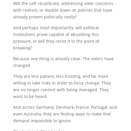
Will the Left recalibrate, addressing voter concerns
with realism, or double down on policies that have
already proven politically costly?
And perhaps most importantly, will political
institutions prove capable of absorbing this
pressure, or will they resist it to the point of
breaking?
Because one thing is already clear. The voters have
changed.
They are less patient, less trusting, and far more
willing to take risks in order to force change. They
are no longer content with being managed. They
want to be heard.
And across Germany, Denmark, France, Portugal, and
even Australia, they are finding ways to make that
demand impossible to ignore.