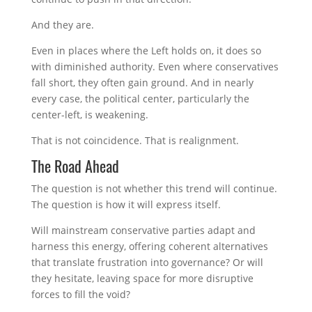
And they are.
Even in places where the Left holds on, it does so
with diminished authority. Even where conservatives
fall short, they often gain ground. And in nearly
every case, the political center, particularly the
center-left, is weakening.
That is not coincidence. That is realignment.
The Road Ahead
The question is not whether this trend will continue.
The question is how it will express itself.
Will mainstream conservative parties adapt and
harness this energy, offering coherent alternatives
that translate frustration into governance? Or will
they hesitate, leaving space for more disruptive
forces to fill the void?