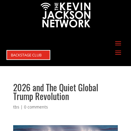
BACKSTAGE CLUB
2026 and The Quiet Global
Trump Revolution
tbs
|
0 comments