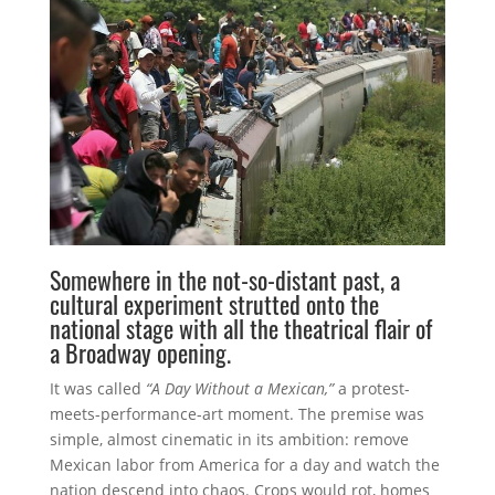
Somewhere in the not-so-distant past, a
cultural experiment strutted onto the
national stage with all the theatrical flair of
a Broadway opening.
It was called
“A Day Without a Mexican,”
a protest-
meets-performance-art moment. The premise was
simple, almost cinematic in its ambition: remove
Mexican labor from America for a day and watch the
nation descend into chaos. Crops would rot, homes