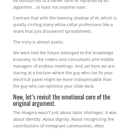
be outsourced to a server farm or replaced by an
algorithm… at least not anytime soon.
Contrast that with the looming shadow of AI, which is
quietly circling many white-collar professions like a
shark that just discovered spreadsheets.
The irony is almost poetic.
We were told the future belonged to the knowledge
economy, to the coders and consultants and middle
managers of endless meetings. And yet here we are,
staring at a horizon where the guy who can fix your
electrical panel might be more indispensable than
the guy who can optimize your slide deck.
Now, let’s revisit the emotional core of the
original argument.
The imagery wasn’t just about labor shortages. It was
about identity. About dignity. About recognizing the
contributions of immigrant communities, often