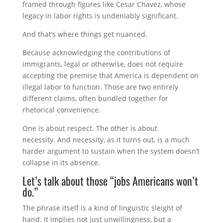
framed through figures like
Cesar Chavez
, whose
legacy in labor rights is undeniably significant.
And that’s where things get nuanced.
Because acknowledging the contributions of
immigrants, legal or otherwise, does not require
accepting the premise that America is dependent on
illegal labor to function. Those are two entirely
different claims, often bundled together for
rhetorical convenience.
One is about respect. The other is about
necessity. And necessity, as it turns out, is a much
harder argument to sustain when the system doesn’t
collapse in its absence.
Let’s talk about those “jobs Americans won’t
do.”
The phrase itself is a kind of linguistic sleight of
hand. It implies not just unwillingness, but a