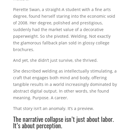
Pierette Swan, a straight-A student with a fine arts
degree, found herself staring into the economic void
of 2008. Her degree, polished and prestigious,
suddenly had the market value of a decorative
paperweight. So she pivoted. Welding. Not exactly
the glamorous fallback plan sold in glossy college
brochures.
And yet, she didn’t just survive, she thrived.
She described welding as intellectually stimulating, a
craft that engages both mind and body, offering
tangible results in a world increasingly dominated by
abstract digital output. In other words, she found
meaning. Purpose. A career.
That story isn’t an anomaly. It’s a preview.
The narrative collapse isn’t just about labor.
It’s about perception.