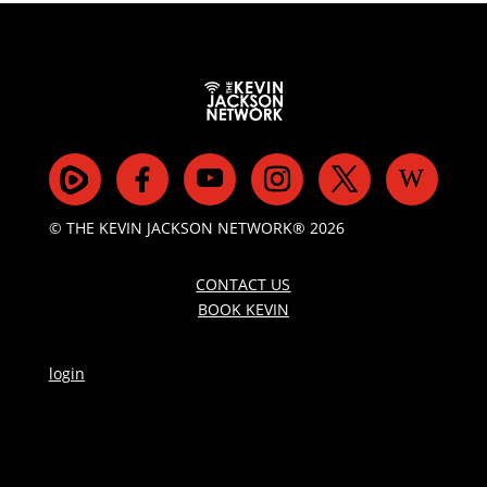
© THE KEVIN JACKSON NETWORK® 2026
CONTACT US
BOOK KEVIN
login