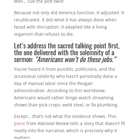
Well… cue the plot twist.
Because not only did America function, it adjusted. It
recalibrated. It did what it has always done when
faced with disruption: it adapted like a living
organism that refuses to die.
Let’s address the sacred talking point first,
the one delivered with the solemnity of a
sermon:
“Americans won’t do these jobs.”
You’ve heard it from pundits, politicians, and the
occasional celebrity who hasn’t personally done a
day of manual labor since the Reagan
administration. According to this worldview,
Americans would rather binge-watch streaming
shows than pick crops, weld steel, or fix plumbing.
Except… that’s not what the evidence shows. This
piece
from
National Review
tells a story that doesn’t fit
neatly into the narrative, which is precisely why it
matters.