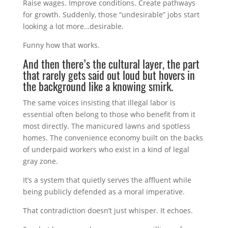
Raise wages. Improve conditions. Create pathways
for growth. Suddenly, those “undesirable” jobs start
looking a lot more…desirable.
Funny how that works.
And then there’s the cultural layer, the part
that rarely gets said out loud but hovers in
the background like a knowing smirk.
The same voices insisting that illegal labor is
essential often belong to those who benefit from it
most directly. The manicured lawns and spotless
homes. The convenience economy built on the backs
of underpaid workers who exist in a kind of legal
gray zone.
It’s a system that quietly serves the affluent while
being publicly defended as a moral imperative.
That contradiction doesn’t just whisper. It echoes.