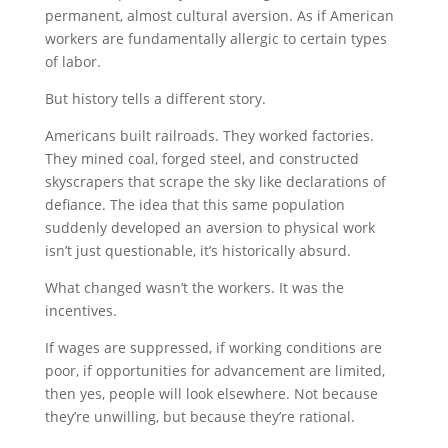
permanent, almost cultural aversion. As if American
workers are fundamentally allergic to certain types
of labor.
But history tells a different story.
Americans built railroads. They worked factories.
They mined coal, forged steel, and constructed
skyscrapers that scrape the sky like declarations of
defiance. The idea that this same population
suddenly developed an aversion to physical work
isn’t just questionable, it’s historically absurd.
What changed wasn’t the workers. It was the
incentives.
If wages are suppressed, if working conditions are
poor, if opportunities for advancement are limited,
then yes, people will look elsewhere. Not because
they’re unwilling, but because they’re rational.