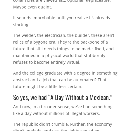
collar roles are viewed as… optional. Replaceable.
Maybe even quaint.
It sounds improbable until you realize it’s already
starting.
The welder, the electrician, the builder, these aren’t
relics of a bygone era. They’re the backbone of a
future that still needs things to be made, fixed, and
maintained in a physical world that stubbornly
refuses to become entirely virtual.
And the college graduate with a degree in something
abstract and a job that can be automated? That
future might be a little less certain.
So yes, we had “A Day Without a Mexican.”
And now, in a broader sense, we’ve had something
like a day without millions of illegal workers.
The republic didn’t crumble. Further, the economy
didn’t implode, and yes, the lights stayed on.