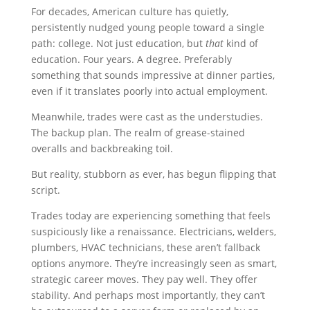
For decades, American culture has quietly,
persistently nudged young people toward a single
path: college. Not just education, but
that
kind of
education. Four years. A degree. Preferably
something that sounds impressive at dinner parties,
even if it translates poorly into actual employment.
Meanwhile, trades were cast as the understudies.
The backup plan. The realm of grease-stained
overalls and backbreaking toil.
But reality, stubborn as ever, has begun flipping that
script.
Trades today are experiencing something that feels
suspiciously like a renaissance. Electricians, welders,
plumbers, HVAC technicians, these aren’t fallback
options anymore. They’re increasingly seen as smart,
strategic career moves. They pay well. They offer
stability. And perhaps most importantly, they can’t