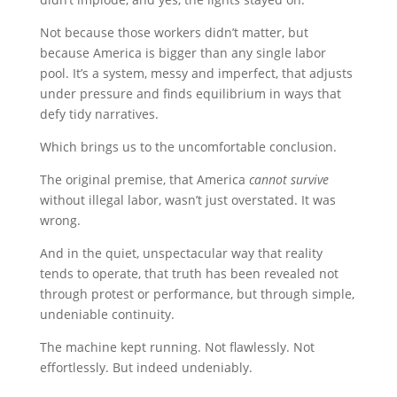
Not because those workers didn’t matter, but
because America is bigger than any single labor
pool. It’s a system, messy and imperfect, that adjusts
under pressure and finds equilibrium in ways that
defy tidy narratives.
Which brings us to the uncomfortable conclusion.
The original premise, that America
cannot survive
without illegal labor, wasn’t just overstated. It was
wrong.
And in the quiet, unspectacular way that reality
tends to operate, that truth has been revealed not
through protest or performance, but through simple,
undeniable continuity.
The machine kept running. Not flawlessly. Not
effortlessly. But indeed undeniably.