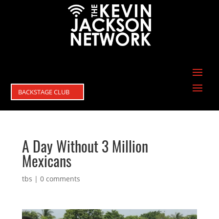
BACKSTAGE CLUB
A Day Without 3 Million
Mexicans
tbs
|
0 comments