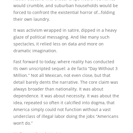
would crumble, and suburban households would be
forced to confront the existential horror of…folding
their own laundry.
It was activism wrapped in satire, dipped in a heavy
glaze of political messaging. And like many such
spectacles, it relied less on data and more on
dramatic imagination.
Fast forward to today, where reality has conducted
its own unscripted sequel: a de facto “Day Without 3
Million.” Not all Mexican, not even close, but that
detail barely dents the narrative. The core claim was
always broader than nationality. It was about
dependence. It was about necessity. It was about the
idea, repeated so often it calcified into dogma, that
America simply could not function without a vast
underclass of illegal labor doing the jobs “Americans
won’t do.”