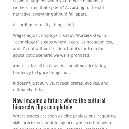
So what happens when you remove millions of
workers from that system? According to the old
narrative, everything should fall apart.
According to reality, things shift.
Wages adjust. Employers adapt. Workers step in.
Technology fills gaps where it can. It’s not seamless,
and it’s not without friction, but it’s far from the
apocalyptic scenario we were promised.
America, for all its flaws, has an almost irritating
tendency to figure things out.
It doesn’t just survive. It recalibrates, evolves, and
ultimately thrives.
Now imagine a future where the cultural
hierarchy flips completely.
Where trades are seen as elite professions, requiring
skill, precision, and intelligence, while certain white-