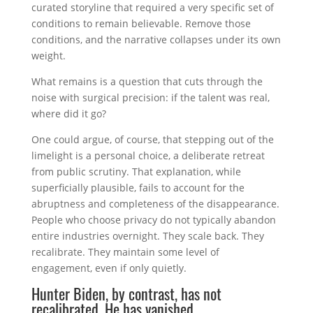
curated storyline that required a very specific set of
conditions to remain believable. Remove those
conditions, and the narrative collapses under its own
weight.
What remains is a question that cuts through the
noise with surgical precision: if the talent was real,
where did it go?
One could argue, of course, that stepping out of the
limelight is a personal choice, a deliberate retreat
from public scrutiny. That explanation, while
superficially plausible, fails to account for the
abruptness and completeness of the disappearance.
People who choose privacy do not typically abandon
entire industries overnight. They scale back. They
recalibrate. They maintain some level of
engagement, even if only quietly.
Hunter Biden, by contrast, has not
recalibrated. He has vanished.