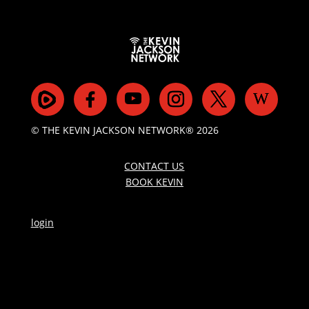
© THE KEVIN JACKSON NETWORK® 2026
CONTACT US
BOOK KEVIN
login