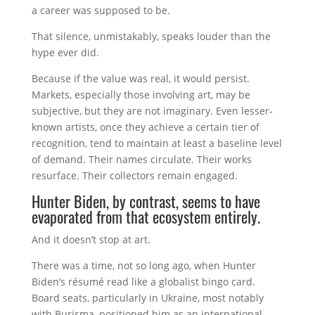
a career was supposed to be.
That silence, unmistakably, speaks louder than the
hype ever did.
Because if the value was real, it would persist.
Markets, especially those involving art, may be
subjective, but they are not imaginary. Even lesser-
known artists, once they achieve a certain tier of
recognition, tend to maintain at least a baseline level
of demand. Their names circulate. Their works
resurface. Their collectors remain engaged.
Hunter Biden, by contrast, seems to have
evaporated from that ecosystem entirely.
And it doesn’t stop at art.
There was a time, not so long ago, when Hunter
Biden’s résumé read like a globalist bingo card.
Board seats, particularly in Ukraine, most notably
with Burisma, positioned him as an international