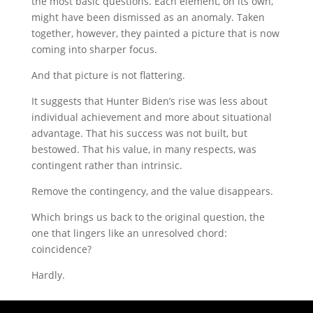
the most basic questions. Each element, on its own,
might have been dismissed as an anomaly. Taken
together, however, they painted a picture that is now
coming into sharper focus.
And that picture is not flattering.
It suggests that Hunter Biden’s rise was less about
individual achievement and more about situational
advantage. That his success was not built, but
bestowed. That his value, in many respects, was
contingent rather than intrinsic.
Remove the contingency, and the value disappears.
Which brings us back to the original question, the
one that lingers like an unresolved chord:
coincidence?
Hardly.