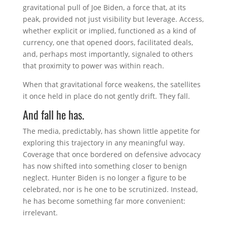
gravitational pull of
Joe Biden
, a force that, at its
peak, provided not just visibility but leverage. Access,
whether explicit or implied, functioned as a kind of
currency, one that opened doors, facilitated deals,
and, perhaps most importantly, signaled to others
that proximity to power was within reach.
When that gravitational force weakens, the satellites
it once held in place do not gently drift. They fall.
And fall he has.
The media, predictably, has shown little appetite for
exploring this trajectory in any meaningful way.
Coverage that once bordered on defensive advocacy
has now shifted into something closer to benign
neglect. Hunter Biden is no longer a figure to be
celebrated, nor is he one to be scrutinized. Instead,
he has become something far more convenient:
irrelevant.