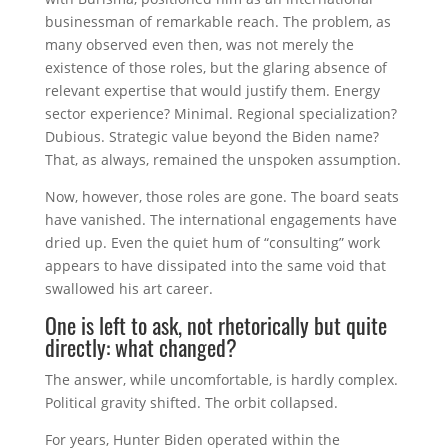
businessman of remarkable reach. The problem, as
many observed even then, was not merely the
existence of those roles, but the glaring absence of
relevant expertise that would justify them. Energy
sector experience? Minimal. Regional specialization?
Dubious. Strategic value beyond the Biden name?
That, as always, remained the unspoken assumption.
Now, however, those roles are gone. The board seats
have vanished. The international engagements have
dried up. Even the quiet hum of “consulting” work
appears to have dissipated into the same void that
swallowed his art career.
One is left to ask, not rhetorically but quite
directly: what changed?
The answer, while uncomfortable, is hardly complex.
Political gravity shifted. The orbit collapsed.
For years, Hunter Biden operated within the