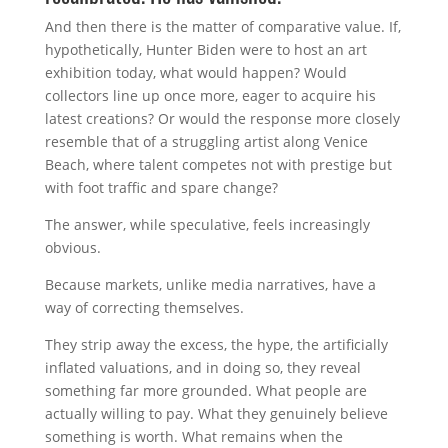
And then there is the matter of comparative value. If,
hypothetically, Hunter Biden were to host an art
exhibition today, what would happen? Would
collectors line up once more, eager to acquire his
latest creations? Or would the response more closely
resemble that of a struggling artist along
Venice
Beach
, where talent competes not with prestige but
with foot traffic and spare change?
The answer, while speculative, feels increasingly
obvious.
Because markets, unlike media narratives, have a
way of correcting themselves.
They strip away the excess, the hype, the artificially
inflated valuations, and in doing so, they reveal
something far more grounded. What people are
actually willing to pay. What they genuinely believe
something is worth. What remains when the