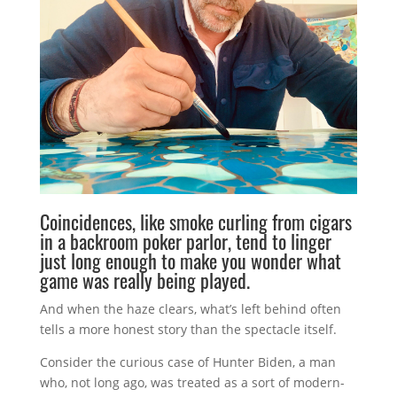
Coincidences, like smoke curling from cigars
in a backroom poker parlor, tend to linger
just long enough to make you wonder what
game was really being played.
And when the haze clears, what’s left behind often
tells a more honest story than the spectacle itself.
Consider the curious case of
Hunter Biden
, a man
who, not long ago, was treated as a sort of modern-