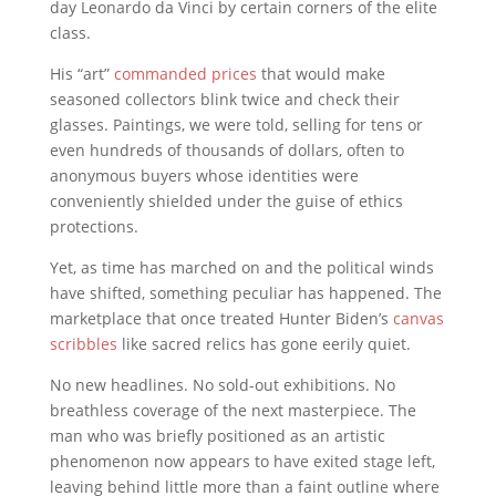
day
Leonardo da Vinci
by certain corners of the elite
class.
His “art”
commanded prices
that would make
seasoned collectors blink twice and check their
glasses. Paintings, we were told, selling for tens or
even hundreds of thousands of dollars, often to
anonymous buyers whose identities were
conveniently shielded under the guise of ethics
protections.
Yet, as time has marched on and the political winds
have shifted, something peculiar has happened. The
marketplace that once treated Hunter Biden’s
canvas
scribbles
like sacred relics has gone eerily quiet.
No new headlines. No sold-out exhibitions. No
breathless coverage of the next masterpiece. The
man who was briefly positioned as an artistic
phenomenon now appears to have exited stage left,
leaving behind little more than a faint outline where