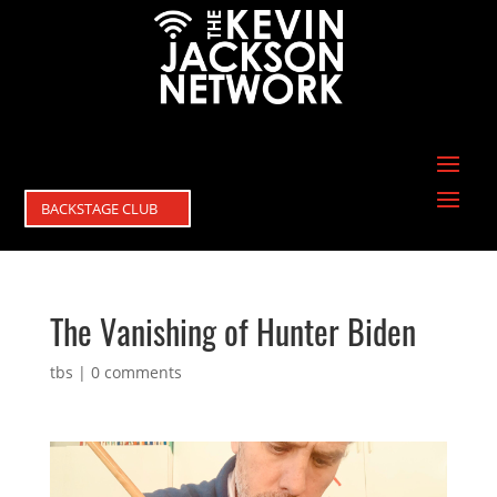
BACKSTAGE CLUB
The Vanishing of Hunter Biden
tbs
|
0 comments