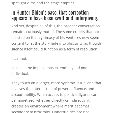
spotlight dims and the stage empties.
In Hunter Biden’s case, that correction
appears to have been swift and unforgiving.
And yet, despite all of this, the broader conversation
remains curiously muted. The same outlets that once
insisted on the legitimacy of his ventures now seem
content to let the story fade into obscurity, as though
silence itself could function as a form of resolution.
It cannot.
Because the implications extend beyond one
individual.
They touch on a larger, more systemic issue, one that
involves the intersection of power, influence, and
accountability. When access to political figures can
be monetized, whether directly or indirectly, it
creates an environment where merit becomes
secondary to proximity. Opportunities are not