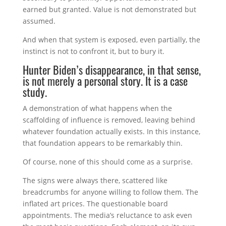
earned but granted. Value is not demonstrated but
assumed.
And when that system is exposed, even partially, the
instinct is not to confront it, but to bury it.
Hunter Biden’s disappearance, in that sense,
is not merely a personal story. It is a case
study.
A demonstration of what happens when the
scaffolding of influence is removed, leaving behind
whatever foundation actually exists. In this instance,
that foundation appears to be remarkably thin.
Of course, none of this should come as a surprise.
The signs were always there, scattered like
breadcrumbs for anyone willing to follow them. The
inflated art prices. The questionable board
appointments. The media’s reluctance to ask even