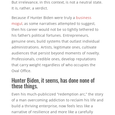
But irrelevance, in this context, is not a neutral state.
It is, rather, a verdict.
Because if Hunter Biden were truly a
business
mogul
, as some narratives attempted to suggest,
then his career would not be so tightly tethered to
his father’s political fortunes. Entrepreneurs,
genuine ones, build systems that outlast individual
administrations. Artists, legitimate ones, cultivate
audiences that persist beyond moments of novelty.
Professionals, credible ones, develop reputations
that carry weight regardless of who occupies the
Oval Office.
Hunter Biden, it seems, has done none of
these things.
Even his much-publicized “redemption arc,” the story
of a man overcoming addiction to reclaim his life and
build a thriving enterprise, now feels less like a
narrative of resilience and more like a carefully