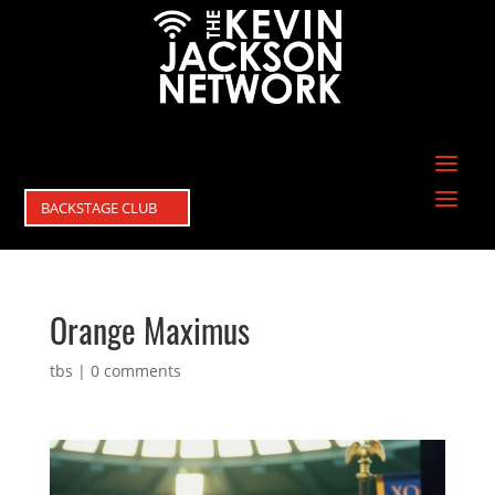
BACKSTAGE CLUB
Orange Maximus
tbs
|
0 comments