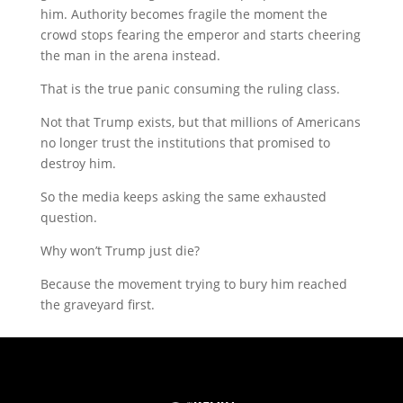
him. Authority becomes fragile the moment the
crowd stops fearing the emperor and starts cheering
the man in the arena instead.
That is the true panic consuming the ruling class.
Not that Trump exists, but that millions of Americans
no longer trust the institutions that promised to
destroy him.
So the media keeps asking the same exhausted
question.
Why won’t Trump just die?
Because the movement trying to bury him reached
the graveyard first.