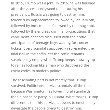
In 2015, Trump was a joke. In 2016, he was finished
after the Access Hollywood tape. During his
presidency, Russia was going to destroy him,
followed by impeachment, followed by January 6th,
followed by indictments, followed by the mug shot,
followed by the endless criminal prosecutions that
cable news anchors discussed with the erotic
anticipation of teenage boys waiting for concert
tickets. Every scandal supposedly represented the
final nail in the coffin. Yet the coffin remains
suspiciously empty while Trump keeps showing up
to rallies looking like a man who discovered the
cheat codes to modern politics.
The fascinating part is not merely that Trump
survived. Politicians survive scandals all the time,
because Washington has lower moral standards
than a bachelor party in Tijuana. What makes Trump
different is that his survival appears to emotionally
devastate the people trying to destroy him.