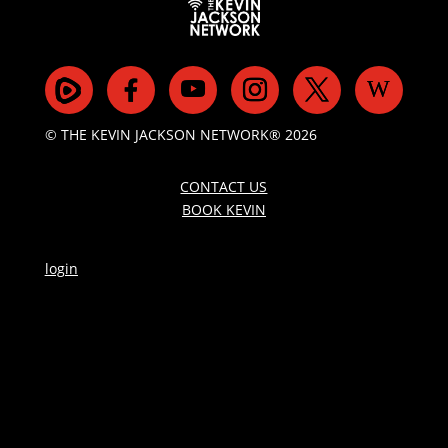
© THE KEVIN JACKSON NETWORK® 2026
CONTACT US
BOOK KEVIN
login