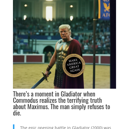
There’s a moment in
Gladiator
when
Commodus realizes the terrifying truth
about Maximus. The man simply refuses to
die.
The epic opening battle in Gladiator (2000) was