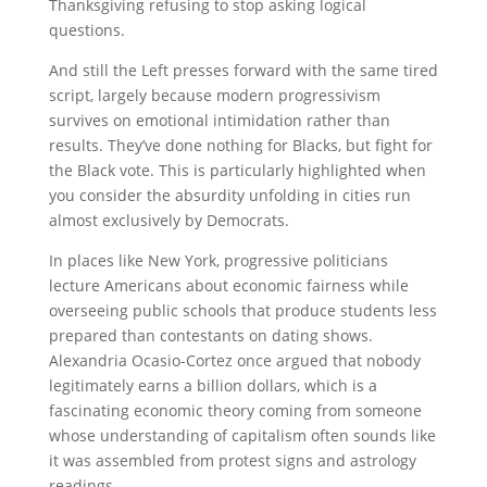
Thanksgiving refusing to stop asking logical
questions.
And still the Left presses forward with the same tired
script, largely because modern progressivism
survives on emotional intimidation rather than
results. They’ve done nothing for Blacks, but fight for
the Black vote. This is particularly highlighted when
you consider the absurdity unfolding in cities run
almost exclusively by Democrats.
In places like New York, progressive politicians
lecture Americans about economic fairness while
overseeing public schools that produce students less
prepared than contestants on dating shows.
Alexandria Ocasio-Cortez
once argued that nobody
legitimately earns a billion dollars, which is a
fascinating economic theory coming from someone
whose understanding of capitalism often sounds like
it was assembled from protest signs and astrology
readings.