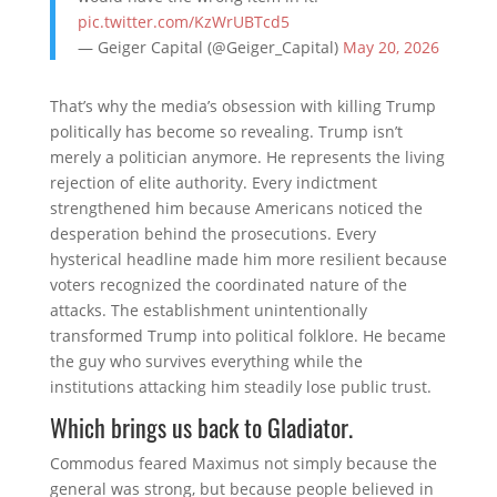
pic.twitter.com/KzWrUBTcd5
— Geiger Capital (@Geiger_Capital)
May 20, 2026
That’s why the media’s obsession with killing Trump
politically has become so revealing. Trump isn’t
merely a politician anymore. He represents the living
rejection of elite authority. Every indictment
strengthened him because Americans noticed the
desperation behind the prosecutions. Every
hysterical headline made him more resilient because
voters recognized the coordinated nature of the
attacks. The establishment unintentionally
transformed Trump into political folklore. He became
the guy who survives everything while the
institutions attacking him steadily lose public trust.
Which brings us back to Gladiator.
Commodus feared Maximus not simply because the
general was strong, but because people believed in