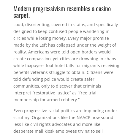
Modern progressivism resembles a casino
carpet.
Loud, disorienting, covered in stains, and specifically
designed to keep confused people wandering in
circles while losing money. Every major promise
made by the Left has collapsed under the weight of
reality. Americans were told open borders would
create compassion, yet cities are drowning in chaos
while taxpayers foot hotel bills for migrants receiving
benefits veterans struggle to obtain. Citizens were
told defunding police would create safer
communities, only to discover that criminals
interpret “restorative justice” as “free trial
membership for armed robbery.”
Even progressive racial politics are imploding under
scrutiny. Organizations like the
NAACP
now sound
less like civil rights advocates and more like
desperate mall kiosk employees trying to sell