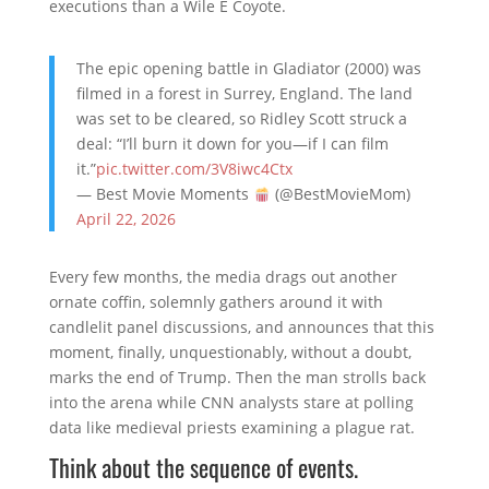
executions than a Wile E Coyote.
The epic opening battle in Gladiator (2000) was
filmed in a forest in Surrey, England. The land
was set to be cleared, so Ridley Scott struck a
deal: “I’ll burn it down for you—if I can film
it.”
pic.twitter.com/3V8iwc4Ctx
— Best Movie Moments
(@BestMovieMom)
April 22, 2026
Every few months, the media drags out another
ornate coffin, solemnly gathers around it with
candlelit panel discussions, and announces that this
moment, finally, unquestionably, without a doubt,
marks the end of Trump. Then the man strolls back
into the arena while CNN analysts stare at polling
data like medieval priests examining a plague rat.
Think about the sequence of events.