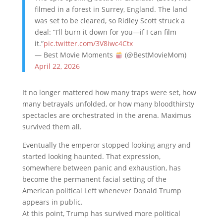
filmed in a forest in Surrey, England. The land
was set to be cleared, so Ridley Scott struck a
deal: “I’ll burn it down for you—if I can film
it.”
pic.twitter.com/3V8iwc4Ctx
— Best Movie Moments
(@BestMovieMom)
April 22, 2026
It no longer mattered how many traps were set, how
many betrayals unfolded, or how many bloodthirsty
spectacles are orchestrated in the arena. Maximus
survived them all.
Eventually the emperor stopped looking angry and
started looking haunted. That expression,
somewhere between panic and exhaustion, has
become the permanent facial setting of the
American political Left whenever
Donald Trump
appears in public.
At this point, Trump has survived more political