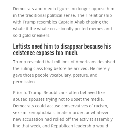
Democrats and media figures no longer oppose him
in the traditional political sense. Their relationship
with Trump resembles Captain Ahab chasing the
whale if the whale occasionally posted memes and
sold gold sneakers.
Leftists need him to disappear because his
existence exposes too much.
Trump revealed that millions of Americans despised
the ruling class long before he arrived. He merely
gave those people vocabulary, posture, and
permission.
Prior to Trump, Republicans often behaved like
abused spouses trying not to upset the media.
Democrats could accuse conservatives of racism,
sexism, xenophobia, climate murder, or whatever
new accusation had rolled off the activist assembly
line that week, and Republican leadership would