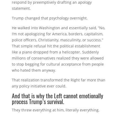
respond by preemptively drafting an apology
statement.
Trump changed that psychology overnight.
He walked into Washington and essentially said, “No,
I’m not apologizing for America, borders, capitalism,
police officers, Christianity, masculinity, or success.”
That simple refusal hit the political establishment
like a piano dropped from a helicopter. Suddenly
millions of conservatives realized they were allowed
to stop begging for cultural acceptance from people
who hated them anyway.
That realization transformed the Right far more than
any policy initiative ever could.
And that is why the Left cannot emotionally
process Trump’s survival.
They threw everything at him, literally everything.