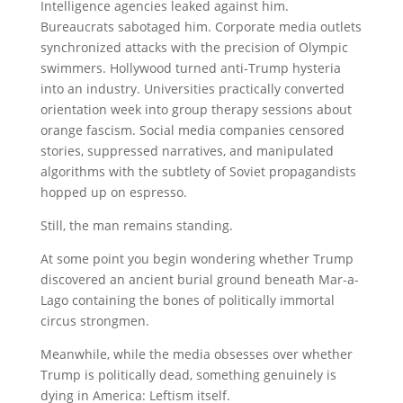
Intelligence agencies leaked against him.
Bureaucrats sabotaged him. Corporate media outlets
synchronized attacks with the precision of Olympic
swimmers. Hollywood turned anti-Trump hysteria
into an industry. Universities practically converted
orientation week into group therapy sessions about
orange fascism. Social media companies censored
stories, suppressed narratives, and manipulated
algorithms with the subtlety of Soviet propagandists
hopped up on espresso.
Still, the man remains standing.
At some point you begin wondering whether Trump
discovered an ancient burial ground beneath Mar-a-
Lago containing the bones of politically immortal
circus strongmen.
Meanwhile, while the media obsesses over whether
Trump is politically dead, something genuinely is
dying in America: Leftism itself.