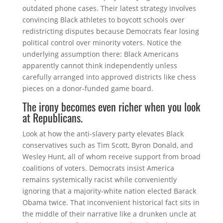
outdated phone cases. Their latest strategy involves
convincing Black athletes to boycott schools over
redistricting disputes because Democrats fear losing
political control over minority voters. Notice the
underlying assumption there: Black Americans
apparently cannot think independently unless
carefully arranged into approved districts like chess
pieces on a donor-funded game board.
The irony becomes even richer when you look
at Republicans.
Look at how the anti-slavery party elevates Black
conservatives such as
Tim Scott
,
Byron Donald
, and
Wesley Hunt
, all of whom receive support from broad
coalitions of voters. Democrats insist America
remains systemically racist while conveniently
ignoring that a majority-white nation elected
Barack
Obama
twice. That inconvenient historical fact sits in
the middle of their narrative like a drunken uncle at