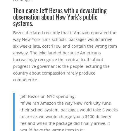
Then came
Jeff Bezos
with a devastating
observation about New York’s public
systems.
Bezos declared recently that if Amazon operated the
way New York runs schools, packages would arrive
six weeks late, cost $100, and contain the wrong item
anyway. The joke landed because Americans
increasingly recognize the central truth about
progressive governance: the people lecturing the
country about compassion rarely produce
competence.
Jeff Bezos on NYC spending:
“If we ran Amazon the way New York City runs
their school system, packages would take 6 weeks
to arrive, we would charge you a $100 delivery
fee and when the package did finally arrive, it
would have the wrong item in it.”