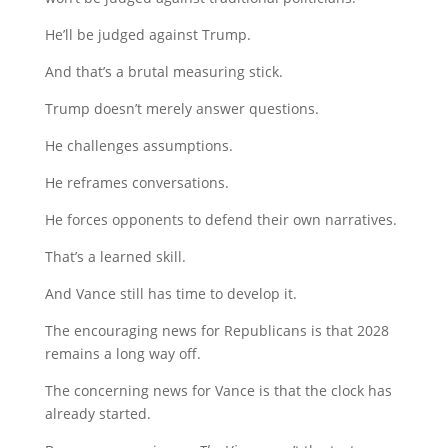
He’ll be judged against Trump.
And that’s a brutal measuring stick.
Trump doesn’t merely answer questions.
He challenges assumptions.
He reframes conversations.
He forces opponents to defend their own narratives.
That’s a learned skill.
And Vance still has time to develop it.
The encouraging news for Republicans is that 2028
remains a long way off.
The concerning news for Vance is that the clock has
already started.