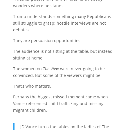
wonders where he stands.
Trump understands something many Republicans
still struggle to grasp: hostile interviews are not
debates.
They are persuasion opportunities.
The audience is not sitting at the table, but instead
sitting at home.
The women on
The View
were never going to be
convinced. But some of the viewers might be.
That’s who matters.
Perhaps the biggest missed moment came when
Vance referenced child trafficking and missing
migrant children.
JD Vance turns the tables on the ladies of The