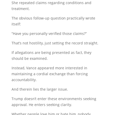
She repeated claims regarding conditions and
treatment.
The obvious follow-up question practically wrote
itself:
“Have you personally verified those claims?”
That’s not hostility, just setting the record straight.
If allegations are being presented as fact, they
should be examined.
Instead, Vance appeared more interested in
maintaining a cordial exchange than forcing
accountability.
And therein lies the larger issue.
Trump doesn’t enter these environments seeking
approval. He enters seeking clarity.
Whether people love him or hate him, nobody