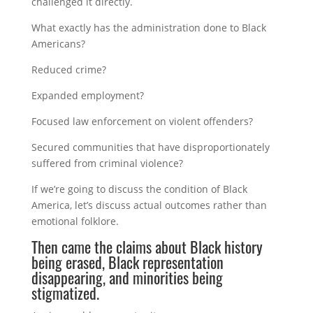
challenged it directly.
What exactly has the administration done to Black
Americans?
Reduced crime?
Expanded employment?
Focused law enforcement on violent offenders?
Secured communities that have disproportionately
suffered from criminal violence?
If we’re going to discuss the condition of Black
America, let’s discuss actual outcomes rather than
emotional folklore.
Then came the claims about Black history
being erased, Black representation
disappearing, and minorities being
stigmatized.