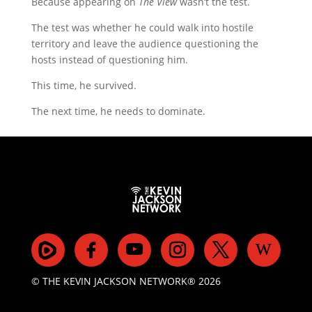
Because appearing on
The View
wasn’t the test.
The test was whether he could walk into hostile
territory and leave the audience questioning the
hosts instead of questioning him.
This time, he survived.
The next time, he needs to dominate.
© THE KEVIN JACKSON NETWORK® 2026