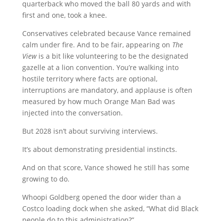
quarterback who moved the ball 80 yards and with
first and one, took a knee.
Conservatives celebrated because Vance remained
calm under fire. And to be fair, appearing on
The
View
is a bit like volunteering to be the designated
gazelle at a lion convention. You’re walking into
hostile territory where facts are optional,
interruptions are mandatory, and applause is often
measured by how much Orange Man Bad was
injected into the conversation.
But 2028 isn’t about surviving interviews.
It’s about demonstrating presidential instincts.
And on that score, Vance showed he still has some
growing to do.
Whoopi Goldberg opened the door wider than a
Costco loading dock when she asked, “What did Black
people do to this administration?”