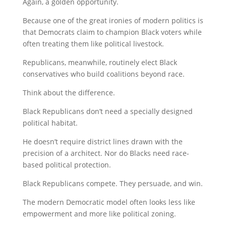
Again, a golden opportunity.
Because one of the great ironies of modern politics is
that Democrats claim to champion Black voters while
often treating them like political livestock.
Republicans, meanwhile, routinely elect Black
conservatives who build coalitions beyond race.
Think about the difference.
Black Republicans don’t need a specially designed
political habitat.
He doesn’t require district lines drawn with the
precision of a architect. Nor do Blacks need race-
based political protection.
Black Republicans compete. They persuade, and win.
The modern Democratic model often looks less like
empowerment and more like political zoning.