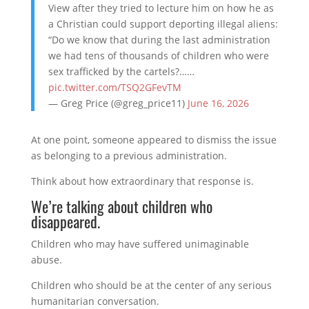
View after they tried to lecture him on how he as
a Christian could support deporting illegal aliens:
“Do we know that during the last administration
we had tens of thousands of children who were
sex trafficked by the cartels?……
pic.twitter.com/TSQ2GFevTM
— Greg Price (@greg_price11)
June 16, 2026
At one point, someone appeared to dismiss the issue
as belonging to a previous administration.
Think about how extraordinary that response is.
We’re talking about children who
disappeared.
Children who may have suffered unimaginable
abuse.
Children who should be at the center of any serious
humanitarian conversation.