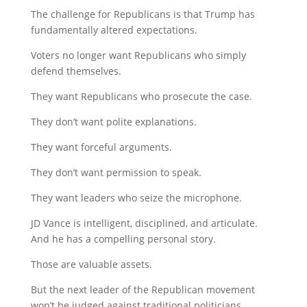
The challenge for Republicans is that Trump has
fundamentally altered expectations.
Voters no longer want Republicans who simply
defend themselves.
They want Republicans who prosecute the case.
They don’t want polite explanations.
They want forceful arguments.
They don’t want permission to speak.
They want leaders who seize the microphone.
JD Vance is intelligent, disciplined, and articulate.
And he has a compelling personal story.
Those are valuable assets.
But the next leader of the Republican movement
won’t be judged against traditional politicians.