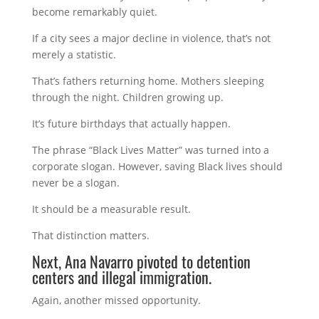
become remarkably quiet.
If a city sees a major decline in violence, that’s not
merely a statistic.
That’s fathers returning home. Mothers sleeping
through the night. Children growing up.
It’s future birthdays that actually happen.
The phrase “Black Lives Matter” was turned into a
corporate slogan. However, saving Black lives should
never be a slogan.
It should be a measurable result.
That distinction matters.
Next, Ana Navarro pivoted to detention
centers and illegal immigration.
Again, another missed opportunity.