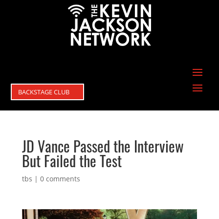
BACKSTAGE CLUB
JD Vance Passed the Interview
But Failed the Test
tbs
|
0 comments