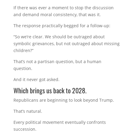
If there was ever a moment to stop the discussion
and demand moral consistency, that was it.
The response practically begged for a follow-up:
“So we’re clear. We should be outraged about
symbolic grievances, but not outraged about missing
children?”
That’s not a partisan question, but a human
question.
And it never got asked.
Which brings us back to 2028.
Republicans are beginning to look beyond Trump.
That’s natural.
Every political movement eventually confronts
succession.