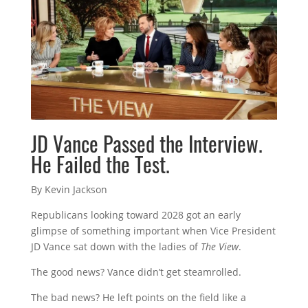
JD Vance Passed the Interview.
He Failed the Test.
By Kevin Jackson
Republicans looking toward 2028 got an early
glimpse of something important when Vice President
JD Vance sat down with the ladies of
The View
.
The good news? Vance didn’t get steamrolled.
The bad news? He left points on the field like a