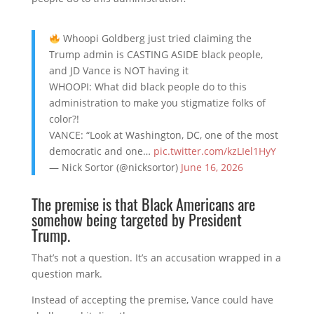
Whoopi Goldberg just tried claiming the
Trump admin is CASTING ASIDE black people,
and JD Vance is NOT having it
WHOOPI: What did black people do to this
administration to make you stigmatize folks of
color?!
VANCE: “Look at Washington, DC, one of the most
democratic and one…
pic.twitter.com/kzLIel1HyY
— Nick Sortor (@nicksortor)
June 16, 2026
The premise is that Black Americans are
somehow being targeted by President
Trump.
That’s not a question. It’s an accusation wrapped in a
question mark.
Instead of accepting the premise, Vance could have