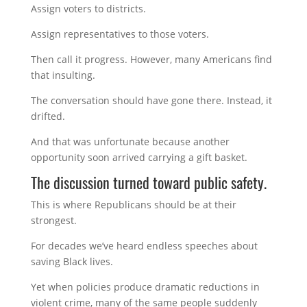
Assign voters to districts.
Assign representatives to those voters.
Then call it progress. However, many Americans find
that insulting.
The conversation should have gone there. Instead, it
drifted.
And that was unfortunate because another
opportunity soon arrived carrying a gift basket.
The discussion turned toward public safety.
This is where Republicans should be at their
strongest.
For decades we’ve heard endless speeches about
saving Black lives.
Yet when policies produce dramatic reductions in
violent crime, many of the same people suddenly